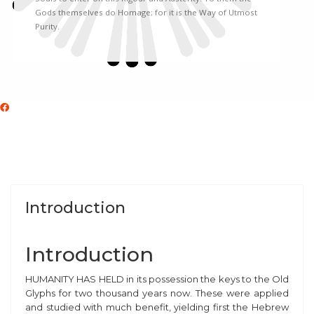
Gods themselves do Homage; for it is the Way of Utmost
Purity.
Introduction
Introduction
H
UMANITY HAS HELD in its possession the keys to the Old
Glyphs for two thousand years now. These were applied
and studied with much benefit, yielding first the Hebrew