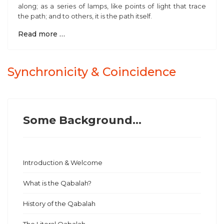
along; as a series of lamps, like points of light that trace
the path; and to others, it is the path itself.
Read more …
Synchronicity & Coincidence
Some Background...
Introduction & Welcome
What is the Qabalah?
History of the Qabalah