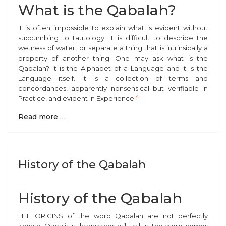
What is the Qabalah?
It is often impossible to explain what is evident without
succumbing to tautology. It is difficult to describe the
wetness of water, or separate a thing that is intrinsically a
property of another thing. One may ask what is the
Qabalah? It is the Alphabet of a Language and it is the
Language itself. It is a collection of terms and
concordances, apparently nonsensical but verifiable in
4
Practice, and evident in Experience.
Read more …
History of the Qabalah
History of the Qabalah
T
HE ORIGINS of the word Qabalah are not perfectly