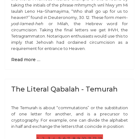
taking the initials of the phrase
mhmymçh wnl hlwy ym
Mi
Iaulah Leno Ha−Shamayima
,
“
Who shall go up for us to
heaven?” found in Deuteronomy, 30. 12. These form
mem-
yod-lamed-heh
or
Milah
,
the Hebrew word for
circumcision. Taking the final letters we get IHVH, the
Tetragrammaton. Notariquon enthusiasts would use this to
imply that Jehovah had ordained circumcision as a
requirement for entrance to Heaven.
Read more …
The Literal Qabalah - Temurah
The Temurah is about “commutations” or the substitution
of one letter for another, and is a precursor to
cryptography. For example, one can divide the alphabet
in half and exchange the letters that coincide in position:
1
2
3
4
5
6
7
8
9
10
11
12
13