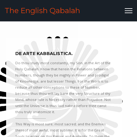
The English Qabalah
DE ARTE KABBALISTICA.
Do thou study most constantly, my Son, in the Art of the
Holy Qabalah. Know that herein the Relations between
Numbers, though they be mighty in Power and prodigal
of Knowledge, are but lesser Things. For the Work is to
reduce all other conceptions to these of Number,
because thus thou wilt lay bare the very Structure of thy
Mind, whose rule is Necessity rather than Prejudice. Not
until the Universe is thus laid naked before thee canst
thou truly anatomize it.
-------------------------
This Way is most sure; most sacred; and the Enemies
thereof most awful, most sublime. It is for the Great
Souls to enter on this Rigour and Austerity. To them the