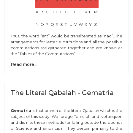
A
B
C
D
E
F
G
H
I
J
K
L
M
N
O
P
Q
R
S
T
U
V
W
X
Y
Z
Thus, the word “ant” would be transliterated as “nag”. The
arrangements for letter substitutions and all the possible
commutations are gathered together and are known as
the “Tables of the Commutations”.
Read more …
The Literal Qabalah - Gematria
Gematria
is that branch of the literal Qabalah which is the
subject of this study. We forego Temurah and Notariquon
and dismiss these methods for falling outside the bounds
of Science and Empiricism. They pertain primarily to the