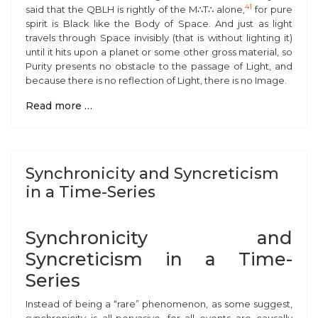
41
said that the QBLH is rightly of the M
∴
T
∴
alone,
for pure
spirit is Black like the Body of Space. And just as light
travels through Space invisibly (that is without lighting it)
until it hits upon a planet or some other gross material, so
Purity presents no obstacle to the passage of Light, and
because there is no reflection of Light, there is no Image.
Read more …
Synchronicity and Syncreticism
in a Time-Series
Synchronicity and
Syncreticism in a Time-
Series
Instead of being a “rare” phenomenon, as some suggest,