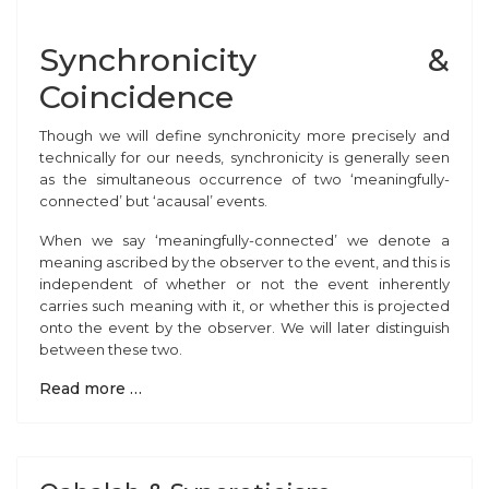
Synchronicity &
Coincidence
Though we
will define synchronicity more precisely and
technically for our needs, synchronicity is generally seen
as the simultaneous occurrence of two ‘meaningfully-
connected’ but ‘acausal’ events.
When we say ‘meaningfully-connected’ we denote a
meaning ascribed by the observer to the event, and this is
independent of whether or not the event inherently
carries such meaning with it, or whether this is projected
onto the event by the observer. We will later distinguish
between these two.
Read more …