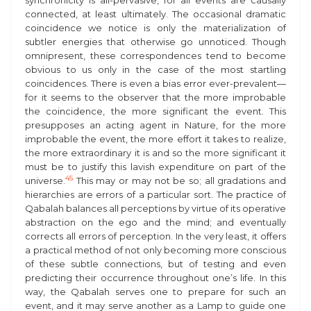
synchronicity is all-pervasive, for all events are causally
connected, at least ultimately. The occasional dramatic
coincidence we notice is only the materialization of
subtler energies that otherwise go unnoticed. Though
omnipresent, these correspondences tend to become
obvious to us only in the case of the most startling
coincidences. There is even a bias error ever-prevalent—
for it seems to the observer that the more improbable
the coincidence, the more significant the event. This
presupposes an acting agent in Nature, for the more
improbable the event, the more effort it takes to realize,
the more extraordinary it is and so the more significant it
must be to justify this lavish expenditure on part of the
45
universe.
This may or may not be so; all gradations and
hierarchies are errors of a particular sort. The practice of
Qabalah balances all perceptions by virtue of its operative
abstraction on the ego and the mind; and eventually
corrects all errors of perception. In the very least, it offers
a practical method of not only becoming more conscious
of these subtle connections, but of testing and even
predicting their occurrence throughout one’s life. In this
way, the Qabalah serves one to prepare for such an
event, and it may serve another as a Lamp to guide one