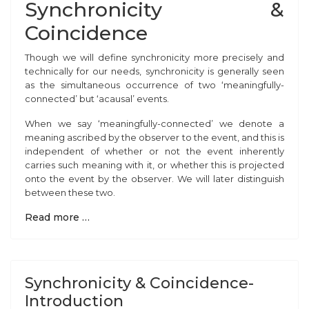
Synchronicity &
Coincidence
Though we
will define synchronicity more precisely and
technically for our needs, synchronicity is generally seen
as the simultaneous occurrence of two ‘meaningfully-
connected’ but ‘acausal’ events.
When we say ‘meaningfully-connected’ we denote a
meaning ascribed by the observer to the event, and this is
independent of whether or not the event inherently
carries such meaning with it, or whether this is projected
onto the event by the observer. We will later distinguish
between these two.
Read more …
Synchronicity & Coincidence-
Introduction