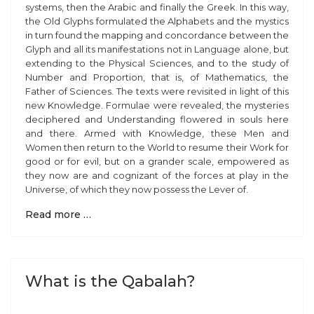
systems, then the Arabic and finally the Greek. In this way,
the Old Glyphs formulated the Alphabets and the mystics
in turn found the mapping and concordance between the
Glyph and all its manifestations not in Language alone, but
extending to the Physical Sciences, and to the study of
Number and Proportion, that is, of Mathematics, the
Father of Sciences. The texts were revisited in light of this
new Knowledge. Formulae were revealed, the mysteries
deciphered and Understanding flowered in souls here
and there. Armed with Knowledge, these Men and
Women then return to the World to resume their Work for
good or for evil, but on a grander scale, empowered as
they now are and cognizant of the forces at play in the
Universe, of which they now possess the Lever of.
Read more …
What is the Qabalah?