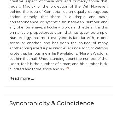
creative aspect of these Arts and primarily those that
regard Magick or the projection of the Will. However,
behind the idea of Gematria lies an equally outrageous
notion: namely, that there is a simple and basic
correspondence or syncreticism between Number and
any phenomena—particularly words and letters. It is this
prima facie
preposterous claim that has spawned simple
Numerology that most everyone is familiar with, in one
sense or another; and has been the source of many
another misguided superstition ever since John of Patmos
wrote that famous line in his Revelations: “Here is Wisdom,
Let him that hath Understanding count the number of the
Beast, for it is the number of a man; and his number is six
21
hundred and three score and six.”
.
Read more …
Synchronicity & Coincidence