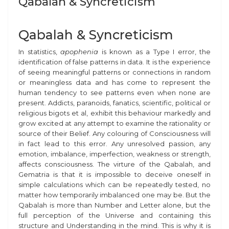
Qabalah & Syncreticism
Qabalah & Syncreticism
In statistics,
apophenia
is known as a Type I error, the
identification of false patterns in data. It is the experience
of seeing meaningful patterns or connections in random
or meaningless data and has come to represent the
human tendency to see patterns even when none are
present. Addicts, paranoids, fanatics, scientific, political or
religious bigots
et al,
exhibit this behaviour markedly and
grow excited at any attempt to examine the rationality or
source of their Belief.
Any
colouring of Consciousness will
in fact lead to this error. Any unresolved passion, any
emotion, imbalance, imperfection, weakness or strength,
affects consciousness. The virture of the Qabalah, and
Gematria is that it is impossible to deceive oneself in
simple calculations which can be repeatedly tested, no
matter how temporarily imbalanced one may be. But the
Qabalah is more than Number and Letter alone, but the
full perception of the Universe and containing this
structure and Understanding in the mind. This is why it is