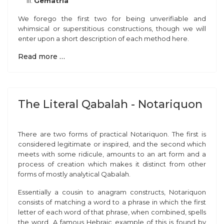
Gematria
We forego the first two for being unverifiable and
whimsical or superstitious constructions, though we will
enter upon a short description of each method here.
Read more …
The Literal Qabalah - Notariquon
There are two forms of practical Notariquon. The first is
considered legitimate or inspired, and the second which
meets with some ridicule, amounts to an art form and a
process of creation which makes it distinct from other
forms of mostly analytical Qabalah.
Essentially a cousin to anagram constructs, Notariquon
consists of matching a word to a phrase in which the first
letter of each word of that phrase, when combined, spells
the word. A famous Hebraic example of this is found by