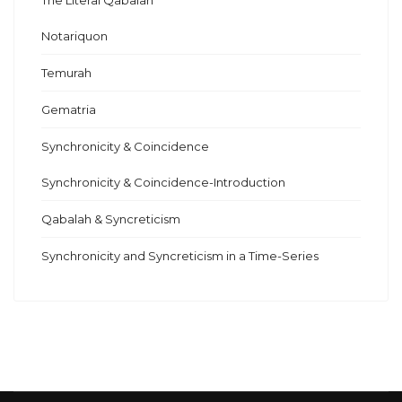
The Literal Qabalah
Notariquon
Temurah
Gematria
Synchronicity & Coincidence
Synchronicity & Coincidence-Introduction
Qabalah & Syncreticism
Synchronicity and Syncreticism in a Time-Series