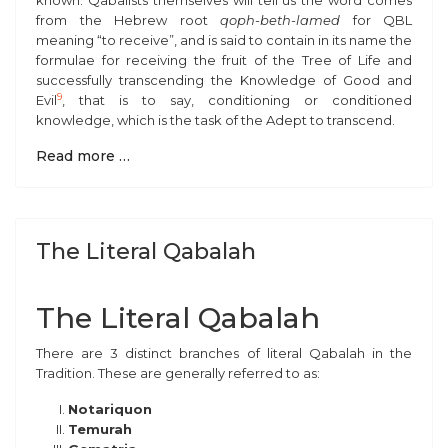
known. Qabalists themselves will tell us the word comes
from the Hebrew root
qoph-beth-lamed
for QBL
meaning “to receive”, and is said to contain in its name the
formulae for receiving the fruit of the Tree of Life and
successfully transcending the Knowledge of Good and
9
Evil
, that is to say, conditioning or conditioned
knowledge, which is the task of the Adept to transcend.
Read more …
The Literal Qabalah
The Literal Qabalah
There are 3 distinct branches of literal Qabalah in the
Tradition. These are generally referred to as:
Notariquon
Temurah