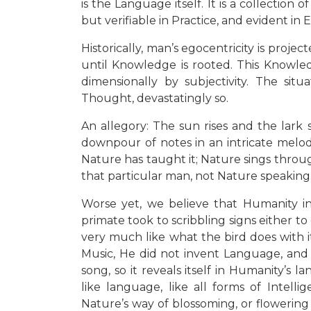
is the Language itself. It is a collectio
but verifiable in Practice, and evident in 
Historically, man’s egocentricity is proje
until Knowledge is rooted. This Knowledg
dimensionally by subjectivity. The situ
Thought, devastatingly so.
An allegory: The sun rises and the lark 
downpour of notes in an intricate melody
Nature has taught it; Nature sings throug
that particular man, not Nature speaking. 
Worse yet, we believe that Humanity in
primate took to scribbling signs either t
very much like what the bird does with i
Music, He did not invent Language, and t
song, so it reveals itself in Humanity’s 
like language, like all forms of Intelli
Nature’s way of blossoming, or flowering 