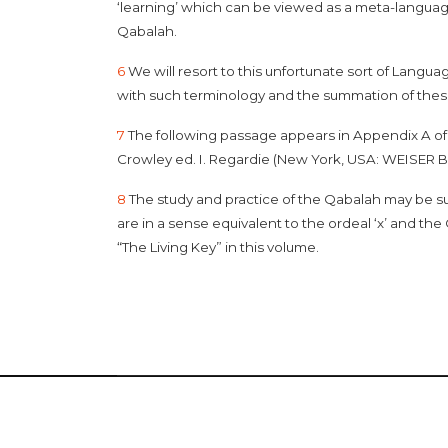
‘learning’ which can be viewed as a meta-languag
Qabalah.
6
We will resort to this unfortunate sort of Langu
with such terminology and the summation of these i
7
The following passage appears in Appendix A o
Crowley ed. I. Regardie (New York, USA: WEISER B
8
The study and practice of the Qabalah may be su
are in a sense equivalent to the ordeal ‘x’ and th
“The Living Key” in this volume.
Copyr