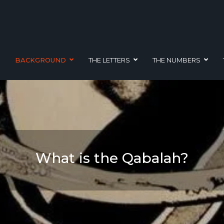
BACKGROUND
THE LETTERS
THE NUMBERS
What is the Qabalah?