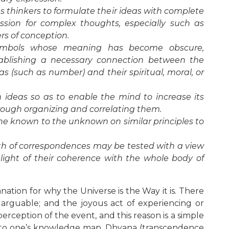
 thinkers to formulate their ideas with complete
ession for complex thoughts, especially such as
rs of conception.
 symbols whose meaning has become obscure,
tablishing a necessary connection between the
as (such as number) and their spiritual, moral, or
rm ideas so as to enable the mind to increase its
rough organizing and correlating them.
he known to the unknown on similar principles to
ruth of correspondences may be tested with a view
e light of their coherence with the whole body of
nation for why the Universe is the Way it is. There
is arguable; and the joyous act of experiencing or
erception of the event, and this reason is a simple
into one’s knowledge map. Dhyana (transcendence