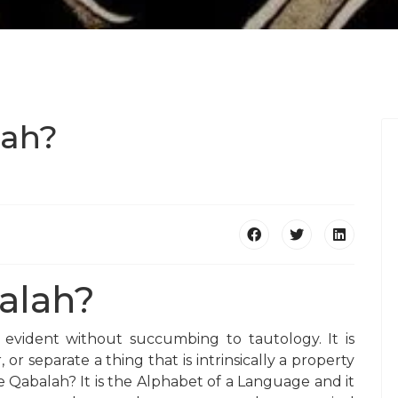
lah?
alah?
is evident without succumbing to tautology. It is
 or separate a thing that is intrinsically a property
e Qabalah? It is the Alphabet of a Language and it