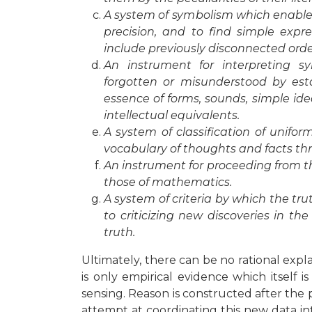
A system of symbolism which enables
precision, and to find simple expr
include previously disconnected orde
An instrument for interpreting
forgotten or misunderstood by es
essence of forms, sounds, simple ide
intellectual equivalents.
A system of classification of unifo
vocabulary of thoughts and facts th
An instrument for proceeding from t
those of mathematics.
A system of criteria by which the t
to criticizing new discoveries in th
truth.
Ultimately, there can be no rational expla
is only empirical evidence which itself 
sensing. Reason is constructed after the p
attempt at coordinating this new data 