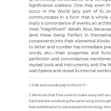
Significance coalesce. One may even fi
occur in the World (any part of it), s
communicates in a form that is whole a
imply a concordance of events, an archit
most “insignificant” details. Now, beca
(and these being Perfect in themselves)
components into their elemental blocks 
to letter and number has immediate practic
words, etc.—their properties and fun
perfection and concordances mentioned. T
myriad tools and instruments; and the Wo
watchpiece and reveal its internal workings
4
Fully and wondrously to the M
∴
T
∴
5
We know that if we were to make away with an egg
hatched lark would sing the same song as though i
learned behavior to use popular terminology. Non