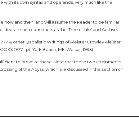
e with its own syntax and operands, very much like the
age now and then, and will assume the Reader to be familiar
deas in such constructs as the ‘Tree of Life’ and Aethyrs.
f
777 & other Qabalistic Writings of Aleister Crowley
Aleister
OOKS 1977, rpt. York Beach, ME: Weiser, 1993)
fficient to provoke these. Note that these two attainments
e Crossing of the Abyss, which are discussed in the section on
ight © 2022
What are YOU reading?
/ Design by
8th House Publ