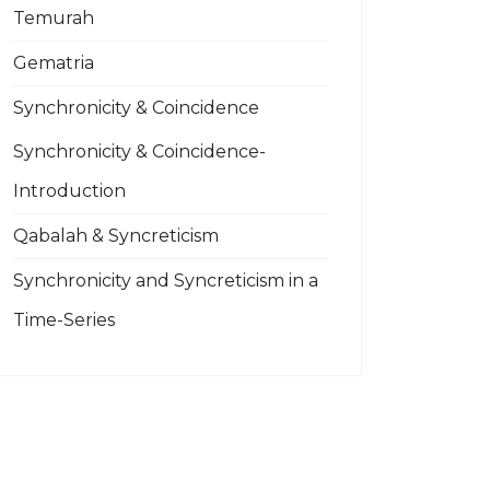
Temurah
Gematria
Synchronicity & Coincidence
Synchronicity & Coincidence-
Introduction
Qabalah & Syncreticism
Synchronicity and Syncreticism in a
Time-Series