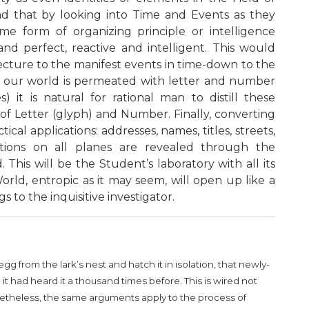
nd that by looking into Time and Events as they
ome form of organizing principle or intelligence
nd perfect, reactive and intelligent. This would
ecture to the manifest events in time-down to the
use our world is permeated with letter and number
 it is natural for rational man to distill these
of Letter (glyph) and Number. Finally, converting
al applications: addresses, names, titles, streets,
ctions on all planes are revealed through the
his will be the Student’s laboratory with all its
rld, entropic as it may seem, will open up like a
 to the inquisitive investigator.
 from the lark’s nest and hatch it in isolation, that newly-
t had heard it a thousand times before. This is wired not
etheless, the same arguments apply to the process of