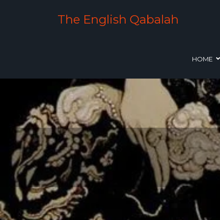
The English Qabalah
HOME