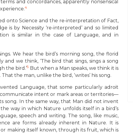
n of terms and concordances, apparently nonsensical
4
Experience.
cted onto Science and the re-interpretation of Fact,
e is by Necessity ‘re-interpreted’ and so limited
ation is similar in the case of Language, and in
sings. We hear the bird’s morning song, the florid
 and we think, ‘The bird that sings, sings a song
5
h the bird.’
But when a Man speaks, we think it is
That the man, unlike the bird, ‘writes’ his song.
vented Language, that some particularly adroit
o communicate intent or mark areas or territories—
ts song. In the same way, that Man did not invent
he way in which Nature unfolds itself in a bird’s
language, speech and writing. The song, like music,
gence are forms already inherent in Nature. It is
or making itself known, through its fruit, which is