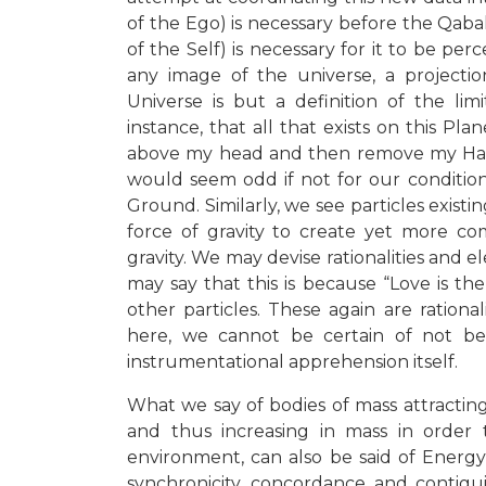
of the Ego) is necessary before the Qab
of the Self) is necessary for it to be per
any image of the universe, a projecti
Universe is but a definition of the li
instance, that all that exists on this Plan
above my head and then remove my Hand,
would seem odd if not for our conditioni
Ground. Similarly, we see particles exist
force of gravity to create yet more com
gravity
. We may devise rationalities and el
may say that this is because “Love is the
other particles. These again are ration
here, we cannot be certain of not b
instrumentational apprehension itself.
What we say of bodies of mass attracti
and thus increasing in mass in order t
environment, can also be said of Energ
synchronicity, concordance and contigui