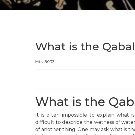
What is the Qaba
Hits: 8033
What is the Qab
It is often impossible to explain what 
difficult to describe the wetness of water,
of another thing. One may ask what is th