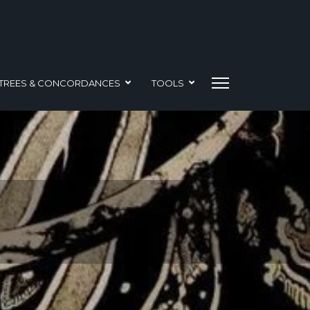
TREES & CONCORDANCES
TOOLS