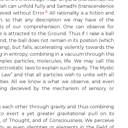
alah can unfold fully and Samadhi (transcendence
8
ceived without Error.
All rationality is a fiction and
on; so that any description we may have of the
mits of our comprehension. One can observe for
e is attracted to the Ground. Thus if I raise a ball
 the ball does not remain in its position (which
ng), but falls, accelerating violently towards the
ing in entropy, combining in a vacuum through this
plex particles, molecules, life. We may call this
ectrostatic laws to explain such gravity. The Mystic
 Law” and that all particles wish to unite with all
alities. All we know is what we observe, and even
eing deceived by the mechanism of sensory or
ng each other through gravity and thus combining
o exert a yet greater gravitational pull on its
y, of Thought, and of Consciousness. We perceive
ty as even identities or elements in the Field of