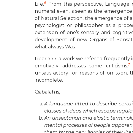
6
Life.
From this perspective, Language o
numeral even, is seen as the ‘emergence of 
of Natural Selection, the emergence of a
psychologist or philosopher as a proce
extension of one’s sensory and cogniti
development of new Organs of Sensat
what always Was.
Liber 777, a work we refer to frequently i
7
emptively addresses some criticisms.
T
unsatisfactory for reasons of omission, 
incomplete.
Qabalah is,
A language fitted to describe certa
classes of ideas which escape regula
An unsectarian and elastic terminolo
mental processes of people apparent
them by the peculiarities of their lite