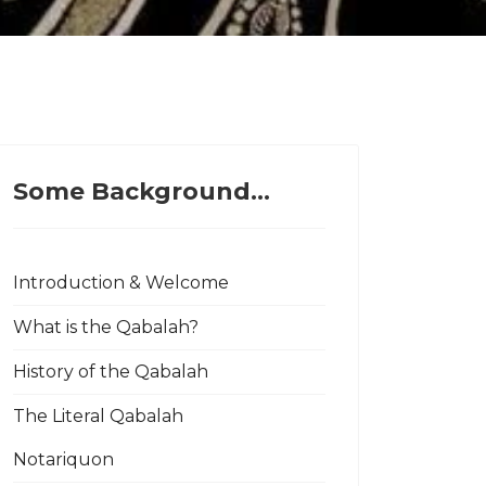
Some Background...
Introduction & Welcome
What is the Qabalah?
History of the Qabalah
The Literal Qabalah
Notariquon