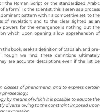
r the Roman Script or the standardized Arabic
a form’. To the scientist, this is seen as a process
 dominant pattern within a competitive set; to the
ss of revelation; and to the clear sighted as an
ve powers: for the emergence is nothing but the
ion which upon opening allow apprehension of
n this book, seeks a definition of Qabalah, and pre-
hough we find these definitions ultimately
they are accurate descriptions even if the list be
in classes of phenomena, and to express certain
r phraseology.
gy by means of which it is possible to equate the
ly diverse owing to the constraint imposed upon
rary expression.