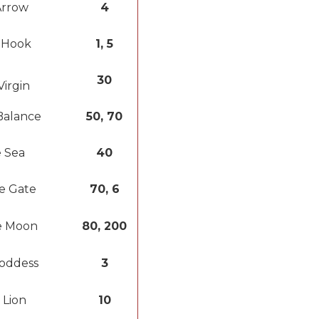
Arrow
4
 Hook
1, 5
30
Virgin
Balance
50, 70
 Sea
40
e Gate
70, 6
e Moon
80, 200
oddess
3
 Lion
10