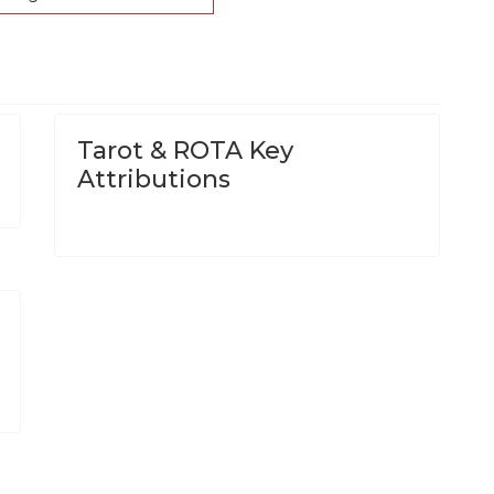
Tarot & ROTA Key
Attributions