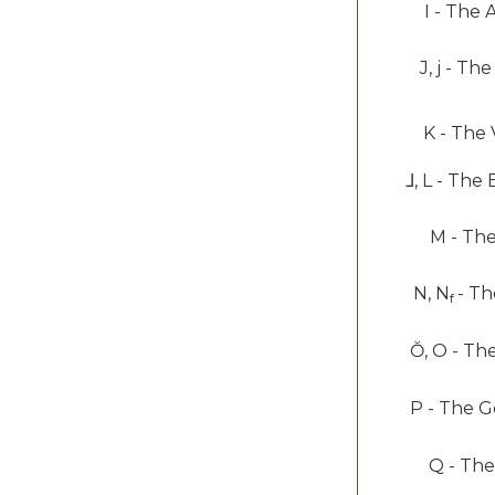
I -
The 
J, j -
The
K -
The 
⅃
, L -
The 
M -
The
N, N
-
Th
f
Ŏ
, O -
Th
P -
The G
Q -
The