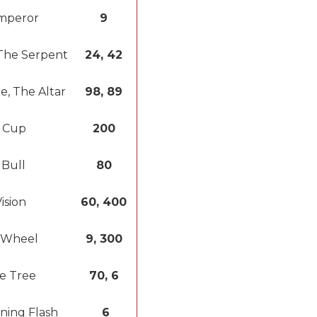
mperor
9
The Serpent
24, 42
e, The Altar
98, 89
 Cup
200
 Bull
80
ision
60, 400
 Wheel
9, 300
e Tree
70, 6
ning Flash
6