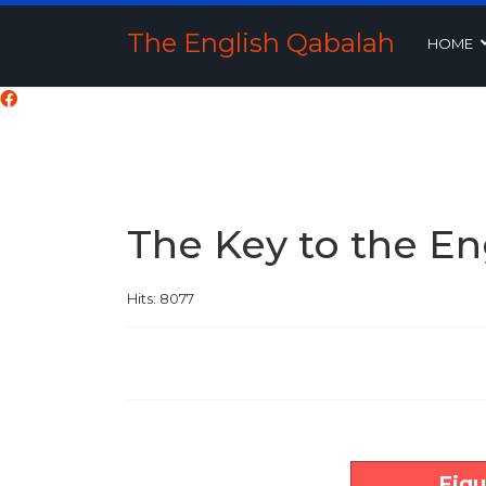
The English Qabalah
HOME
The Key to the En
Hits: 8077
Figu