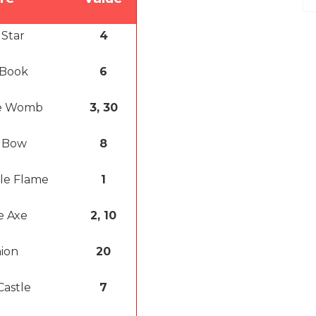
 Star
4
 Book
6
e Womb
3, 30
 Bow
8
ple Flame
1
e Axe
2, 10
ion
20
Castle
7