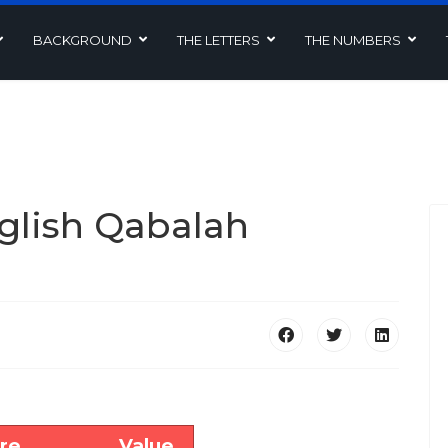
BACKGROUND
THE LETTERS
THE NUMBERS
glish Qabalah
re
Value