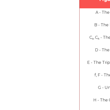
A -
The
B -
The
C
, C
-
Th
s
k
D -
The
E -
The Tri
f, F -
Th
G -
Un
H -
The 