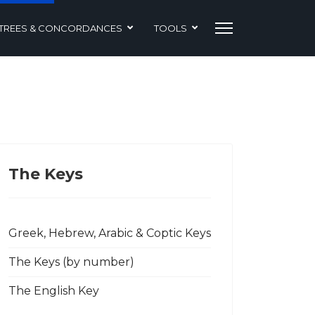
TREES & CONCORDANCES
TOOLS
The Keys
Greek, Hebrew, Arabic & Coptic Keys
The Keys (by number)
The English Key