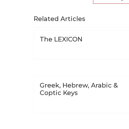
Related Articles
The LEXICON
Greek, Hebrew, Arabic &
Coptic Keys