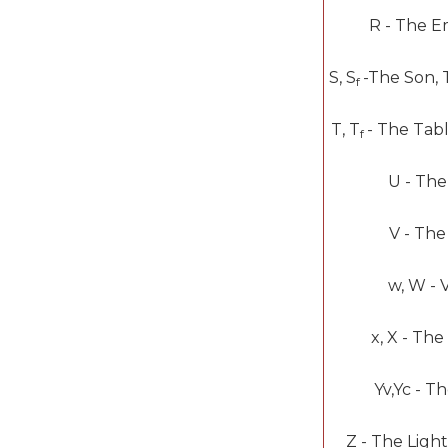
R -
The E
S, S
-
The Son, 
f
T, T
-
The Tabl
f
U -
The
V -
The
w, W -
V
x, X -
The
Y
v
,Y
c
-
Th
Z -
The Light