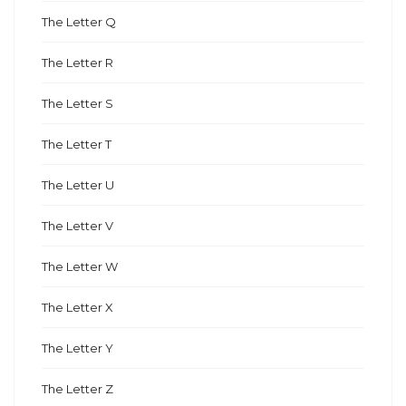
The Letter Q
The Letter R
The Letter S
The Letter T
The Letter U
The Letter V
The Letter W
The Letter X
The Letter Y
The Letter Z