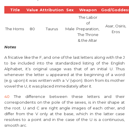
Title
Value
Attribution
Sex
Weapon
God/Goddes
The Labor
of
Asar, Osiris,
The Horns
80
Taurus
Male
Preparation,
Eros
The Throne
& the Altar
Notes
A fricative like the F, and one of the last letters along with the J
to be included into the standardized listing of the English
Alphabet, it’s original usage was that of an initial U. Thus
whenever the letter u appeared at the beginning of a word
(
e.g.
upon) it was written with a ‘v’ (vpon). Born from its mother
vowel the U, it was placed immediately after it.
40
The difference between these letters and their
correspondents on the pole of the sexes, is in their shape at
the root. U and C are right angle images of each other, and
differ from the V only at the base, which in the latter case
resolves to a point and in the case of the U is a continuous,
smooth arc.