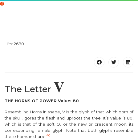
Hits: 2680
V
The Letter
THE HORNS OF POWER Value: 80
Resembling Horns in shape, V is the glyph of that which
b
orn of
the
s
kull, gores the
f
lesh and uproots the
t
ree. It’s value is 80,
which is that of the soft O, or the new or crescent
m
oon, its
corresponding female glyph. Note that both glyphs resemble
40
these horns in shape.