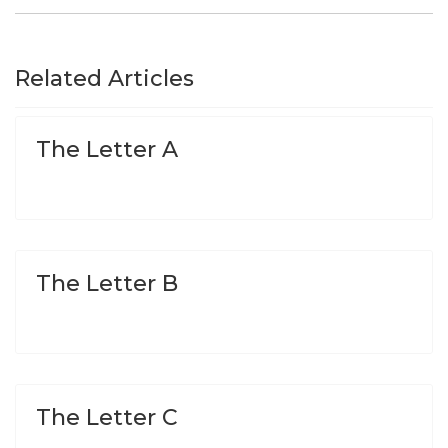
Related Articles
The Letter A
The Letter B
The Letter C