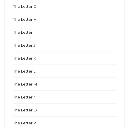
The Letter G
The Letter H
The Letter I
The Letter J
The Letter K
The Letter L
The Letter M
The Letter N
The Letter O
The Letter P