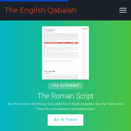
The English Qabalah
THE ALPHABET
The Roman Script
See the Lexicon and try our Calculator for in depth analyses. See the Tables and
Trees for concordances and attributions.
Go to Tools