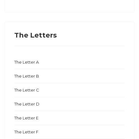
The Letters
The Letter A
The Letter B
The Letter C
The Letter D
The Letter E
The Letter F